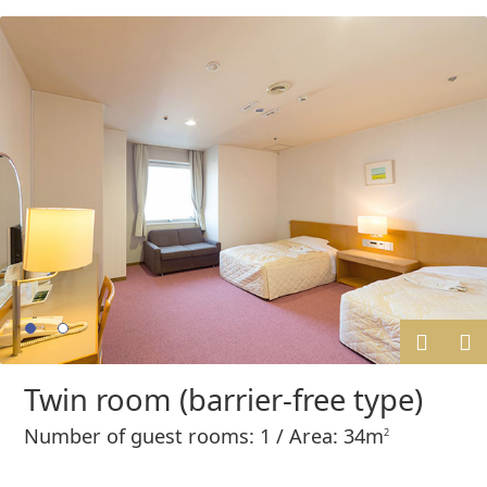
Prev
Next
Twin room (barrier-free type)
ious
Number of guest rooms: 1 / Area: 34m
2