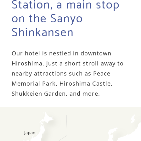
Station, a main stop
on the Sanyo
Shinkansen
Our hotel is nestled in downtown
Hiroshima, just a short stroll away to
nearby attractions such as Peace
Memorial Park, Hiroshima Castle,
Shukkeien Garden, and more.