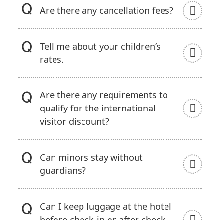
Are there any cancellation fees?
Tell me about your children’s
rates.
Are there any requirements to
qualify for the international
visitor discount?
Can minors stay without
guardians?
Can I keep luggage at the hotel
before check-in or after check-