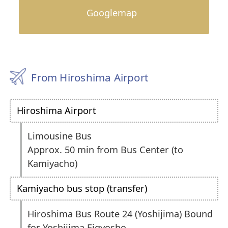
Googlemap
From Hiroshima Airport
Hiroshima Airport
Limousine Bus
Approx. 50 min from Bus Center (to
Kamiyacho)
Kamiyacho bus stop (transfer)
Hiroshima Bus Route 24 (Yoshijima) Bound
for Yoshijima Eigyosho