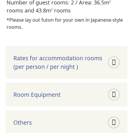
Number of guest rooms: 2 / Area: 36.5m
2
rooms and 43.8m
rooms
2
*Please lay out futon for your own in Japanese-style
rooms.
Rates for accommodation rooms
(per person / per night )
Room Equipment
Others