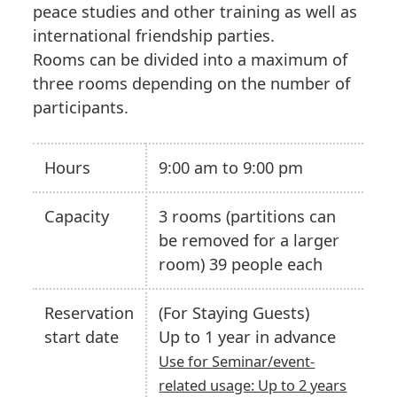
peace studies and other training as well as
international friendship parties.
Rooms can be divided into a maximum of
three rooms depending on the number of
participants.
Hours
9:00 am to 9:00 pm
Capacity
3 rooms (partitions can
be removed for a larger
room) 39 people each
Reservation
(For Staying Guests)
start date
Up to 1 year in advance
Use for Seminar/event-
related usage: Up to 2 years