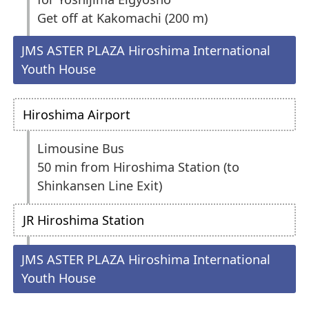
Get off at Kakomachi (200 m)
JMS ASTER PLAZA Hiroshima International
Youth House
Hiroshima Airport
Limousine Bus
50 min from Hiroshima Station (to
Shinkansen Line Exit)
JR Hiroshima Station
JMS ASTER PLAZA Hiroshima International
Youth House