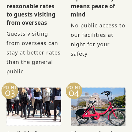
reasonable rates
means peace of
to guests visiting
mind
from overseas
No public access to
Guests visiting
our facilities at
from overseas can
night for your
stay at better rates
safety
than the general
public
POINT
POINT
03
04