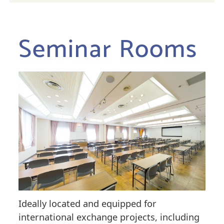
Seminar Rooms
Ideally located and equipped for
international exchange projects, including