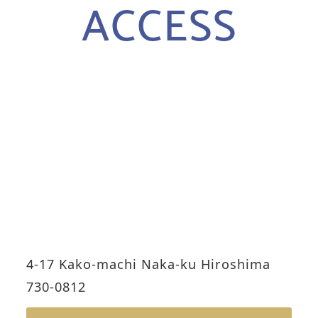
ACCESS
4-17 Kako-machi Naka-ku Hiroshima
730-0812