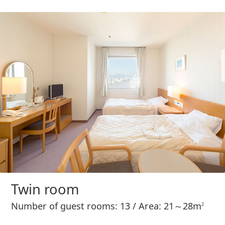
Twin room
Number of guest rooms: 13 / Area: 21～28m
2