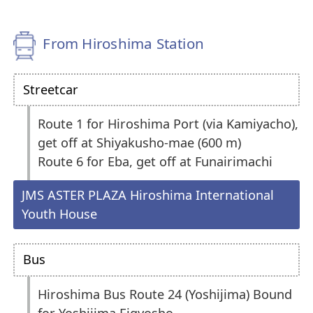
From Hiroshima Station
Streetcar
Route 1 for Hiroshima Port (via Kamiyacho),
get off at Shiyakusho-mae (600 m)
Route 6 for Eba, get off at Funairimachi
JMS ASTER PLAZA Hiroshima International
Youth House
Bus
Hiroshima Bus Route 24 (Yoshijima) Bound
for Yoshijima Eigyosho