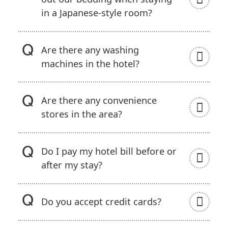
in a Japanese-style room?
Are there any washing
machines in the hotel?
Are there any convenience
stores in the area?
Do I pay my hotel bill before or
after my stay?
Do you accept credit cards?