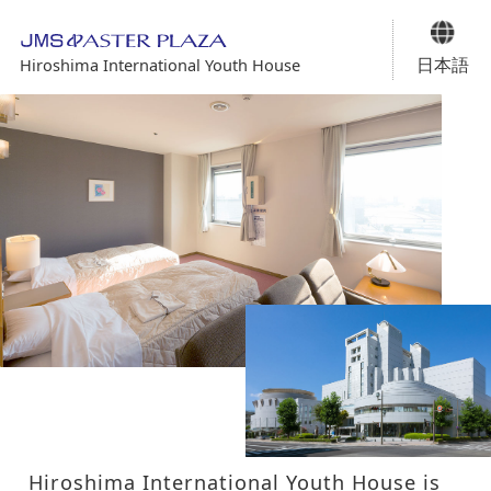
日本語
Hiroshima International Youth House
Hiroshima International Youth House is