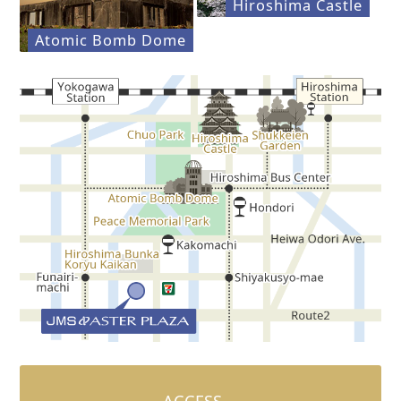
Hiroshima Castle
Atomic Bomb Dome