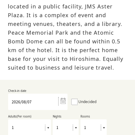
located in a public facility, JMS Aster
Plaza. It is a complex of event and
meeting venues, theaters, and a library.
Peace Memorial Park and the Atomic
Bomb Dome can all be found within 0.5
km of the hotel. It is the perfect home
base for your visit to Hiroshima. Equally
suited to business and leisure travel.
Check-in date
Undecided
Adults(Per room)
Nights
Rooms