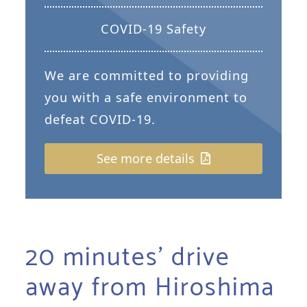
COVID-19 Safety
We are committed to providing
you with a safe environment to
defeat COVID-19.
See more details
20 minutes’ drive
away from Hiroshima