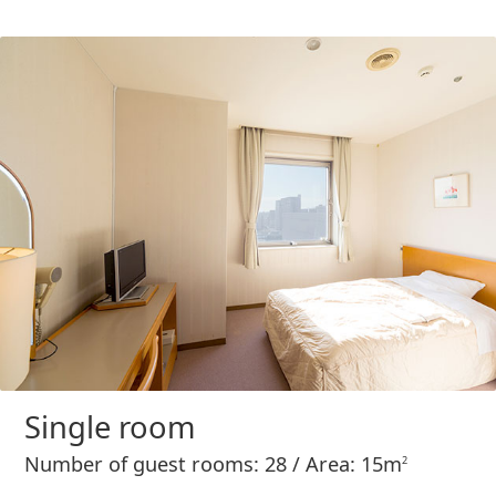
Single room
Number of guest rooms: 28 / Area: 15m
2