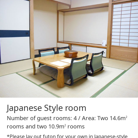
Japanese Style room
Number of guest rooms: 4 / Area: Two 14.6m
2
rooms and two 10.9m
rooms
2
*Please lay out futon for your own in Japanese-style