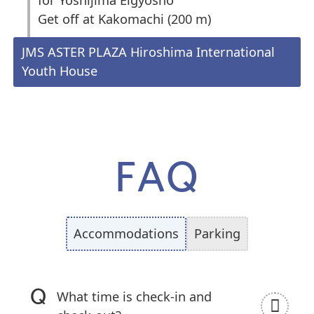
Get off at Kakomachi (200 m)
JMS ASTER PLAZA Hiroshima International
Youth House
FAQ
Accommodations
Parking
What time is check-in and