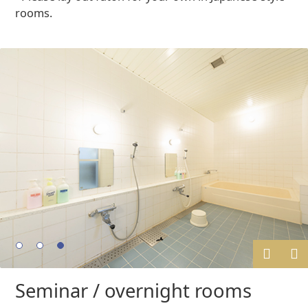
rooms.
Prev
Next
Seminar / overnight rooms
ious