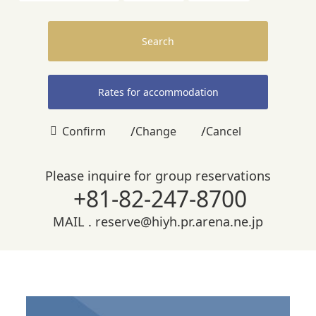
Search
Rates for accommodation
/
/
Confirm
Change
Cancel
Please inquire for group reservations
+81-82-247-8700
MAIL .
reserve@hiyh.pr.arena.ne.jp