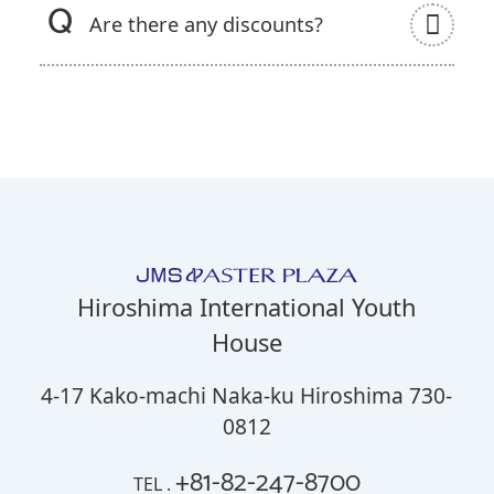
Are there any discounts?
Hiroshima International Youth
House
4-17 Kako-machi Naka-ku Hiroshima 730-
0812
+81-82-247-8700
TEL .