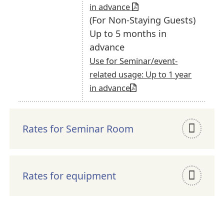
in advance
(For Non-Staying Guests)
Up to 5 months in
advance
Use for Seminar/event-
related usage: Up to 1 year
in advance
Rates for Seminar Room
Rates for equipment