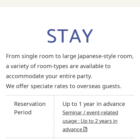
STAY
From single room to large Japanese-style room,
a variety of room-types are available to
accommodate your entire party.
We offer speciate rates to overseas guests.
Reservation
Up to 1 year in advance
Period
Seminar / event-related
usage : Up to 2 years in
advance