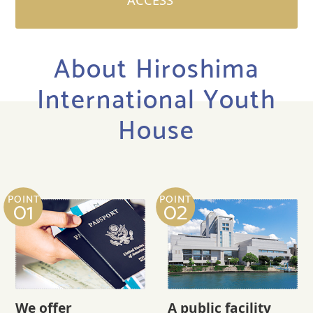
ACCESS
About Hiroshima
International Youth
House
POINT
POINT
01
02
We offer
A public facility