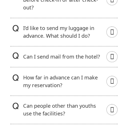
out?
I’d like to send my luggage in
advance. What should I do?
Can I send mail from the hotel?
How far in advance can I make
my reservation?
Can people other than youths
use the facilities?