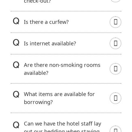
check-out?
Is there a curfew?
Is internet available?
Are there non-smoking rooms
available?
What items are available for
borrowing?
Can we have the hotel staff lay
out our bedding when staying