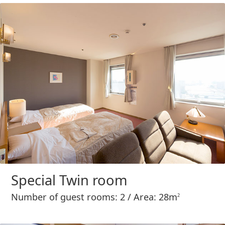
Special Twin room
Number of guest rooms: 2 / Area: 28m
2