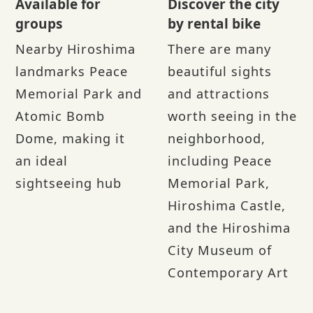
Available for
Discover the city
groups
by rental bike
Nearby Hiroshima
There are many
landmarks Peace
beautiful sights
Memorial Park and
and attractions
Atomic Bomb
worth seeing in the
Dome, making it
neighborhood,
an ideal
including Peace
sightseeing hub
Memorial Park,
Hiroshima Castle,
and the Hiroshima
City Museum of
Contemporary Art